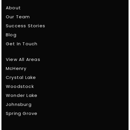
About
Our Team
Success Stories
Blog
Get In Touch
View All Areas
McHenry
Crystal Lake
Woodstock
Wonder Lake
Johnsburg
Spring Grove