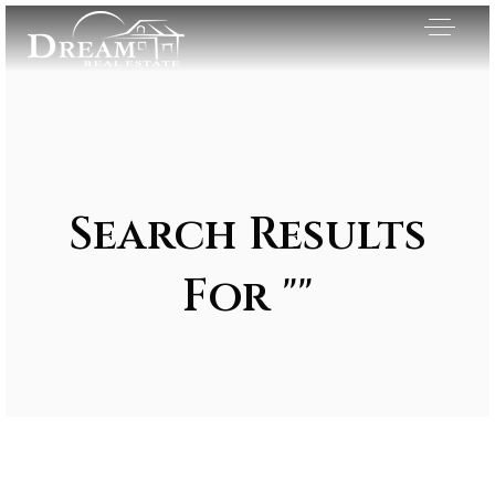
Search Results
For ""
Exclusive Listings