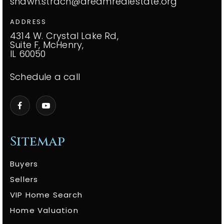
shawn.strach@dreamrealestate.org
ADDRESS
4314 W. Crystal Lake Rd,
Suite F, McHenry,
IL 60050
Schedule a call
Sitemap
Buyers
Sellers
VIP Home Search
Home Valuation