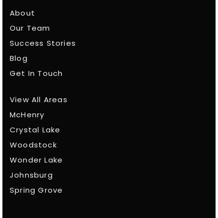
About
Our Team
Success Stories
Blog
Get In Touch
View All Areas
McHenry
Crystal Lake
Woodstock
Wonder Lake
Johnsburg
Spring Grove