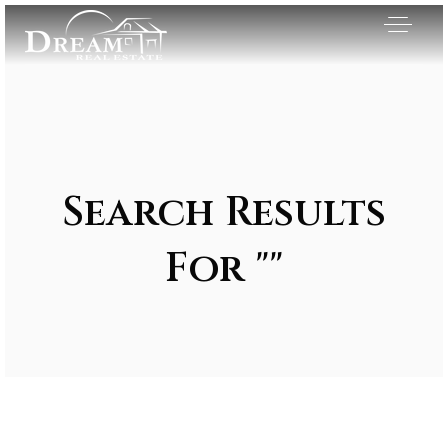
Search Results
For ""
Exclusive Listings