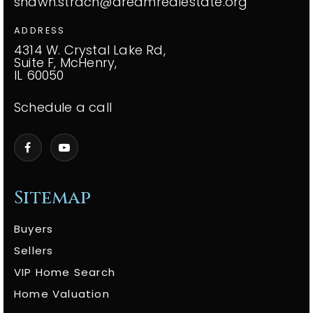
shawn.strach@dreamrealestate.org
ADDRESS
4314 W. Crystal Lake Rd,
Suite F, McHenry,
IL 60050
Schedule a call
Sitemap
Buyers
Sellers
VIP Home Search
Home Valuation