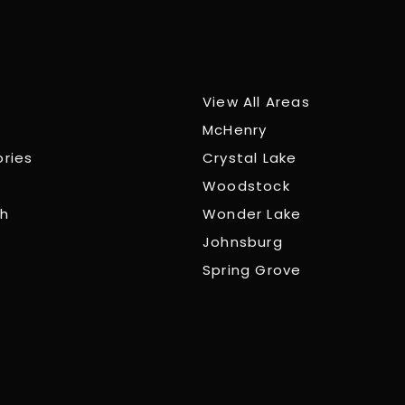
View All Areas
McHenry
ories
Crystal Lake
Woodstock
ch
Wonder Lake
Johnsburg
Spring Grove