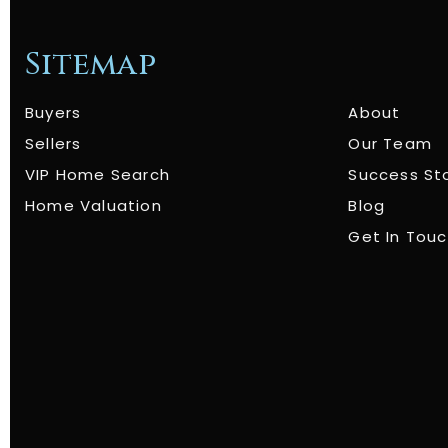
Sitemap
Buyers
About
Sellers
Our Team
VIP Home Search
Success St
Home Valuation
Blog
Get In Tou