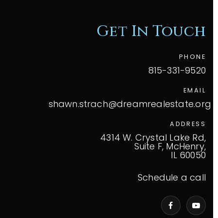
Get In Touch
PHONE
815-331-9520
EMAIL
shawn.strach@dreamrealestate.org
ADDRESS
4314 W. Crystal Lake Rd,
Suite F, McHenry,
IL 60050
Schedule a call
VIP Home Search