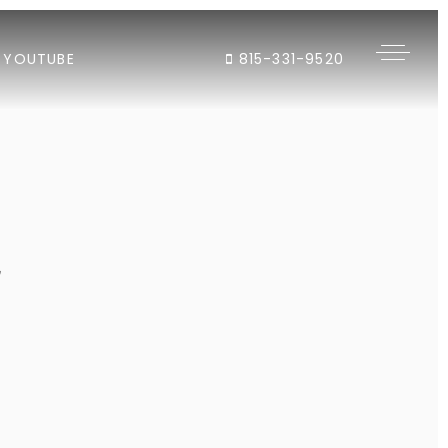
YOUTUBE
815-331-9520
"