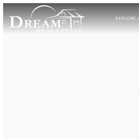
EXPLORE 