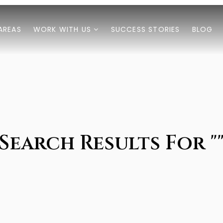
AREAS
WORK WITH US
SUCCESS STORIES
BLOG
Search Results For "