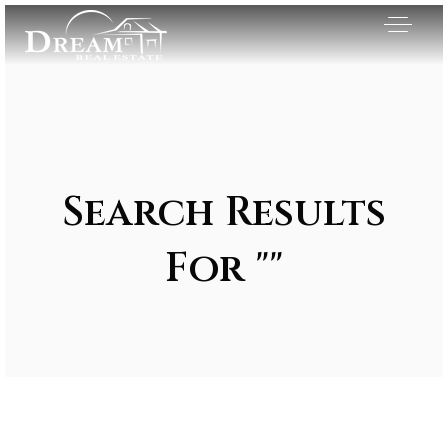
Search Results
For ""
Exclusive Listings