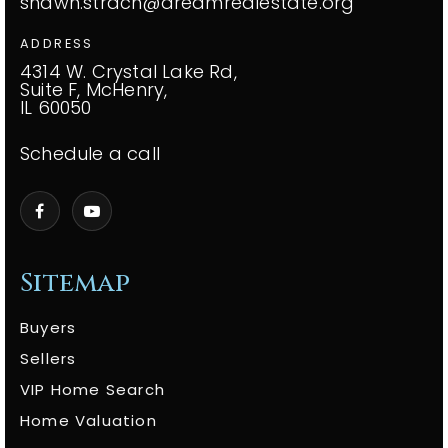
shawn.strach@dreamrealestate.org
ADDRESS
4314 W. Crystal Lake Rd,
Suite F, McHenry,
IL 60050
Schedule a call
Sitemap
Buyers
Sellers
VIP Home Search
Home Valuation