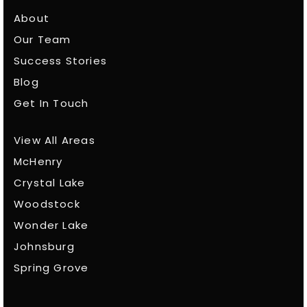
About
Our Team
Success Stories
Blog
Get In Touch
View All Areas
McHenry
Crystal Lake
Woodstock
Wonder Lake
Johnsburg
Spring Grove