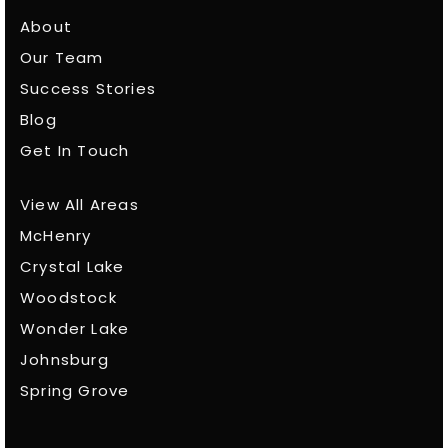
About
Our Team
Success Stories
Blog
Get In Touch
View All Areas
McHenry
Crystal Lake
Woodstock
Wonder Lake
Johnsburg
Spring Grove