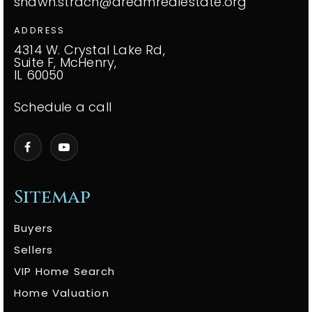
shawn.strach@dreamrealestate.org
ADDRESS
4314 W. Crystal Lake Rd,
Suite F, McHenry,
IL 60050
Schedule a call
Sitemap
Buyers
Sellers
VIP Home Search
Home Valuation