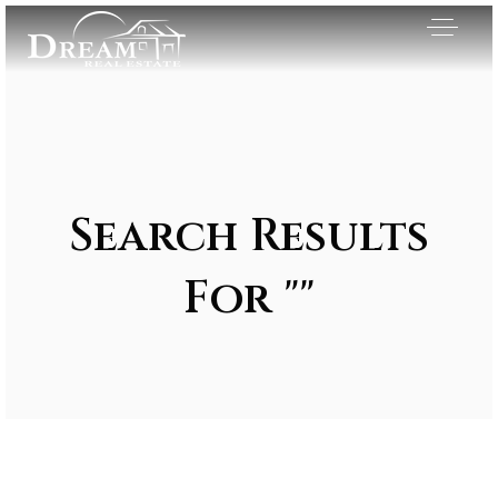
Search Results
For ""
Exclusive Listings