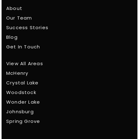
About
Our Team
Success Stories
Blog
Get In Touch
View All Areas
McHenry
Crystal Lake
Woodstock
Wonder Lake
Johnsburg
Spring Grove