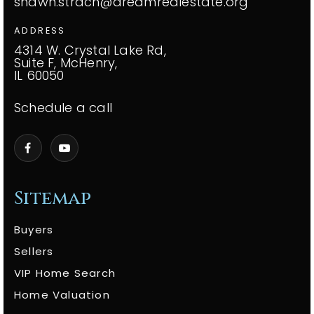
shawn.strach@dreamrealestate.org
ADDRESS
4314 W. Crystal Lake Rd,
Suite F, McHenry,
IL 60050
Schedule a call
Sitemap
Buyers
Sellers
VIP Home Search
Home Valuation