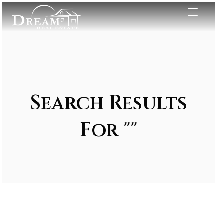
Search Results
For ""
Exclusive Listings