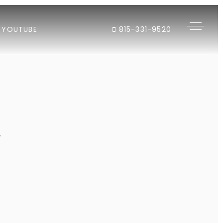
YOUTUBE
815-331-9520
"