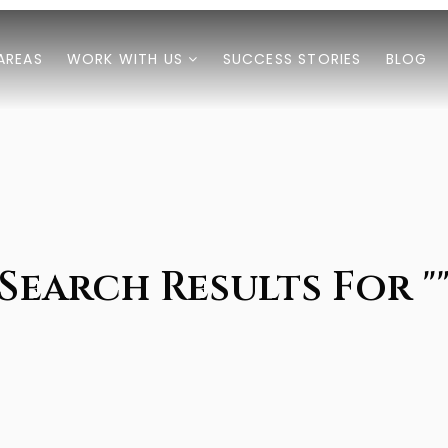
AREAS
WORK WITH US
SUCCESS STORIES
BLOG
Search Results For "