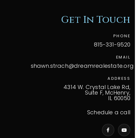
Get In Touch
PHONE
815-331-9520
EMAIL
shawn.strach@dreamrealestate.org
ADDRESS
4314 W. Crystal Lake Rd,
Suite F, McHenry,
IL 60050
Schedule a call
VIP Home Search