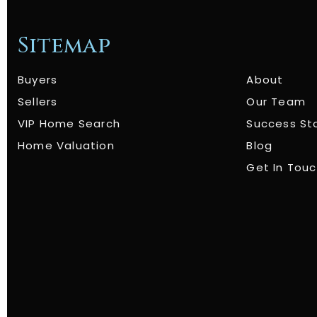
Sitemap
Buyers
About
Sellers
Our Team
VIP Home Search
Success St
Home Valuation
Blog
Get In Tou