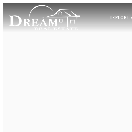
EXPLORE 