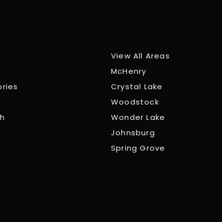
View All Areas
McHenry
ories
Crystal Lake
Woodstock
ch
Wonder Lake
Johnsburg
Spring Grove