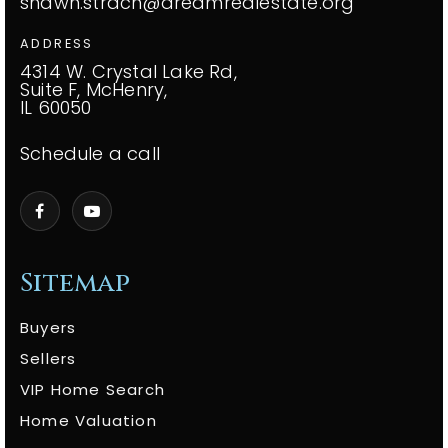
shawn.strach@dreamrealestate.org
ADDRESS
4314 W. Crystal Lake Rd,
Suite F, McHenry,
IL 60050
Schedule a call
Sitemap
Buyers
Sellers
VIP Home Search
Home Valuation