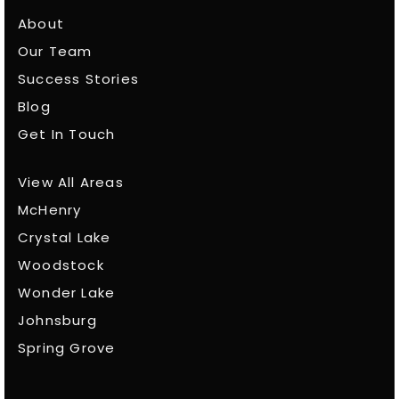
About
Our Team
Success Stories
Blog
Get In Touch
View All Areas
McHenry
Crystal Lake
Woodstock
Wonder Lake
Johnsburg
Spring Grove