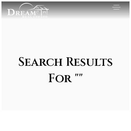
Search Results
For ""
Exclusive Listings