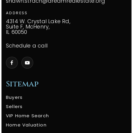
shawn.strach@dreamrealestate.org
ADDRESS
4314 W. Crystal Lake Rd,
Suite F, McHenry,
IL 60050
Schedule a call
Sitemap
Buyers
Sellers
VIP Home Search
Home Valuation