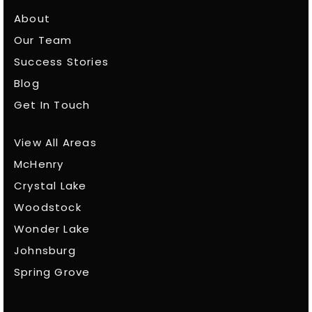
About
Our Team
Success Stories
Blog
Get In Touch
View All Areas
McHenry
Crystal Lake
Woodstock
Wonder Lake
Johnsburg
Spring Grove