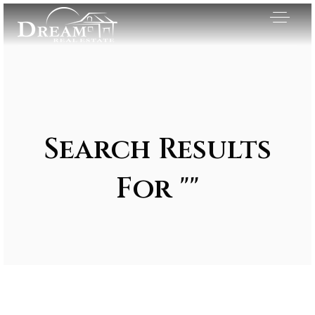
Search Results
For ""
Exclusive Listings