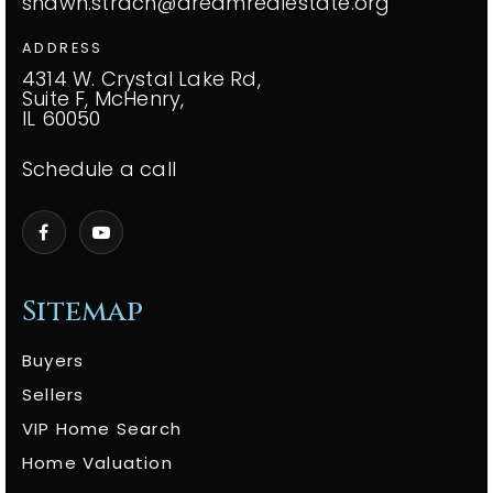
shawn.strach@dreamrealestate.org
ADDRESS
4314 W. Crystal Lake Rd,
Suite F, McHenry,
IL 60050
Schedule a call
Sitemap
Buyers
Sellers
VIP Home Search
Home Valuation