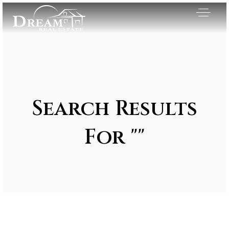
Search Results
For ""
Exclusive Listings