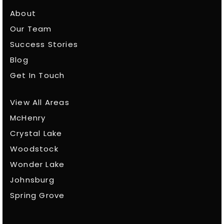
About
Our Team
Success Stories
Blog
Get In Touch
View All Areas
McHenry
Crystal Lake
Woodstock
Wonder Lake
Johnsburg
Spring Grove