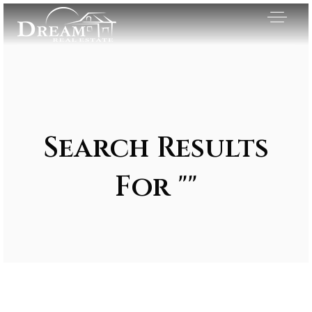
Search Results
For ""
Exclusive Listings