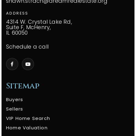
shawn.strach@dreamrealestate.org
ADDRESS
4314 W. Crystal Lake Rd,
Suite F, McHenry,
IL 60050
Schedule a call
Sitemap
Buyers
Sellers
VIP Home Search
Home Valuation