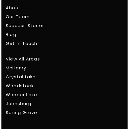
About
Our Team
Success Stories
Blog
Get In Touch
View All Areas
McHenry
Crystal Lake
Woodstock
Wonder Lake
Johnsburg
Spring Grove