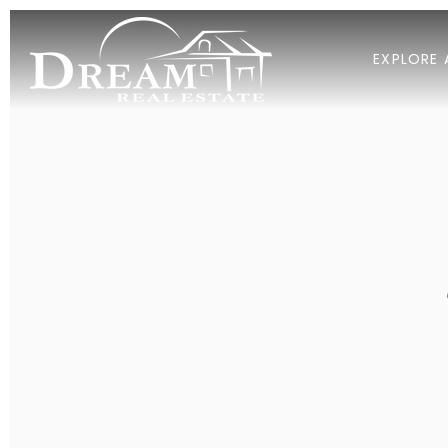
EXPLORE 