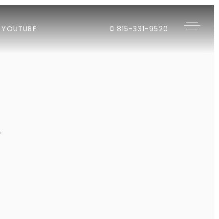
YOUTUBE
815-331-9520
"