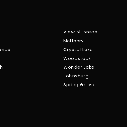
View All Areas
McHenry
ories
Crystal Lake
Woodstock
ch
Wonder Lake
Johnsburg
Spring Grove