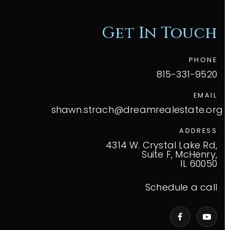
Get In Touch
PHONE
815-331-9520
EMAIL
shawn.strach@dreamrealestate.org
ADDRESS
4314 W. Crystal Lake Rd,
Suite F, McHenry,
IL 60050
Schedule a call
VIP Home Search