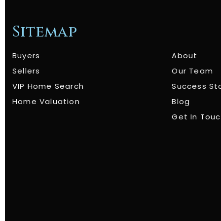
Sitemap
Buyers
About
Sellers
Our Team
VIP Home Search
Success St
Home Valuation
Blog
Get In Tou