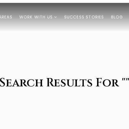
AREAS
WORK WITH US
SUCCESS STORIES
BLOG
Search Results For "