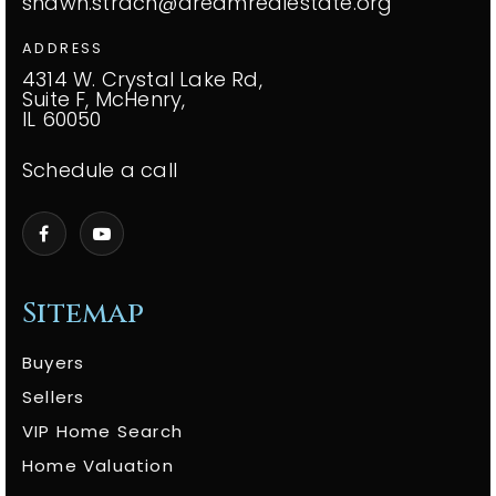
shawn.strach@dreamrealestate.org
ADDRESS
4314 W. Crystal Lake Rd,
Suite F, McHenry,
IL 60050
Schedule a call
Sitemap
Buyers
Sellers
VIP Home Search
Home Valuation