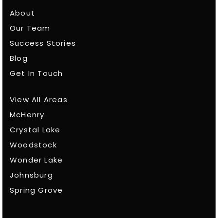
About
Our Team
Success Stories
Blog
Get In Touch
View All Areas
McHenry
Crystal Lake
Woodstock
Wonder Lake
Johnsburg
Spring Grove