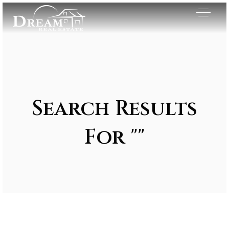
Search Results
For ""
Exclusive Listings