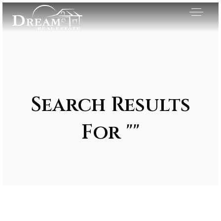
Search Results
For ""
Exclusive Listings