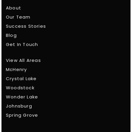
About
Our Team
Success Stories
Blog
Get In Touch
View All Areas
McHenry
Crystal Lake
Woodstock
Wonder Lake
Johnsburg
Spring Grove