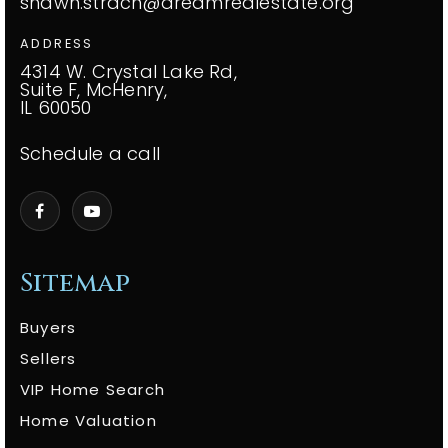
shawn.strach@dreamrealestate.org
ADDRESS
4314 W. Crystal Lake Rd,
Suite F, McHenry,
IL 60050
Schedule a call
Sitemap
Buyers
Sellers
VIP Home Search
Home Valuation