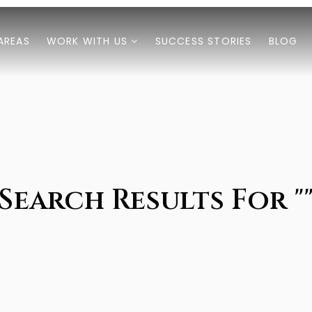
AREAS
WORK WITH US
SUCCESS STORIES
BLOG
Search Results For "