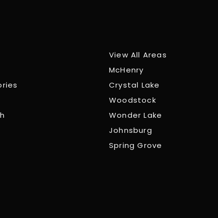
View All Areas
McHenry
ories
Crystal Lake
Woodstock
ch
Wonder Lake
Johnsburg
Spring Grove