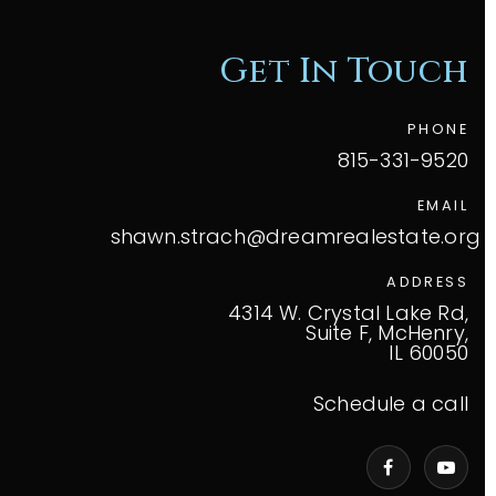
Get In Touch
PHONE
815-331-9520
EMAIL
shawn.strach@dreamrealestate.org
ADDRESS
4314 W. Crystal Lake Rd,
Suite F, McHenry,
IL 60050
Schedule a call
VIP Home Search