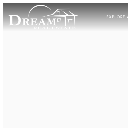
EXPLORE 