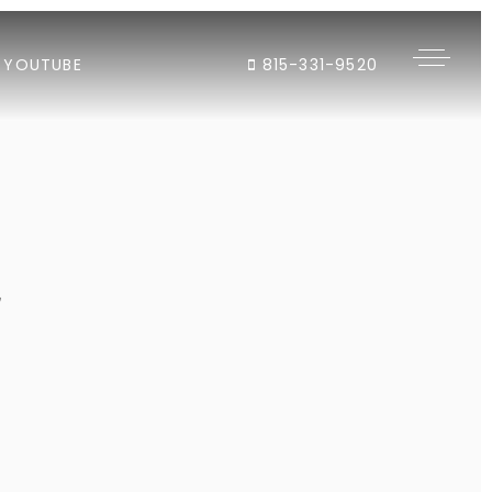
YOUTUBE
815-331-9520
"