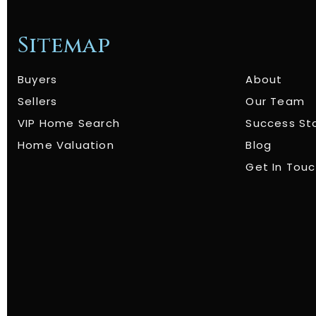
Sitemap
Buyers
About
Sellers
Our Team
VIP Home Search
Success St
Home Valuation
Blog
Get In Tou