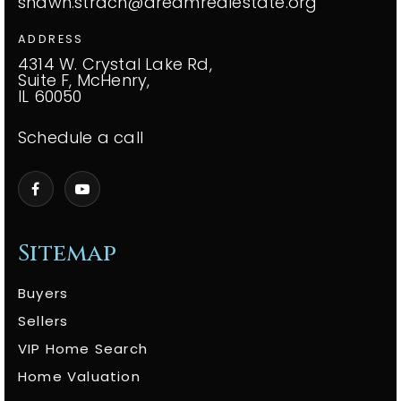
shawn.strach@dreamrealestate.org
ADDRESS
4314 W. Crystal Lake Rd,
Suite F, McHenry,
IL 60050
Schedule a call
Sitemap
Buyers
Sellers
VIP Home Search
Home Valuation