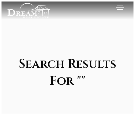
Search Results
For ""
Exclusive Listings