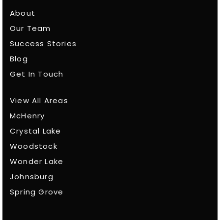
About
Our Team
Success Stories
Blog
Get In Touch
View All Areas
McHenry
Crystal Lake
Woodstock
Wonder Lake
Johnsburg
Spring Grove