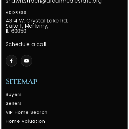
shawn.strach@dreamrealestate.org
ADDRESS
4314 W. Crystal Lake Rd,
Suite F, McHenry,
IL 60050
Schedule a call
Sitemap
Buyers
Sellers
VIP Home Search
Home Valuation