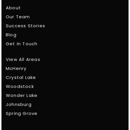
About
Our Team
Success Stories
Blog
Get In Touch
View All Areas
McHenry
Crystal Lake
Woodstock
Wonder Lake
Johnsburg
Spring Grove