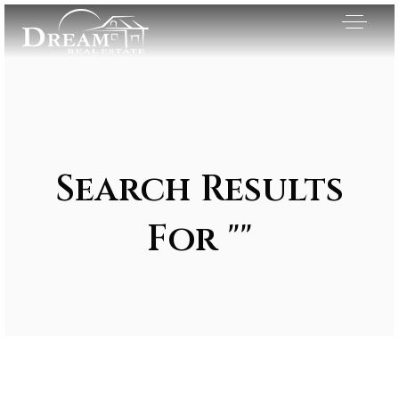
Search Results
For ""
Exclusive Listings