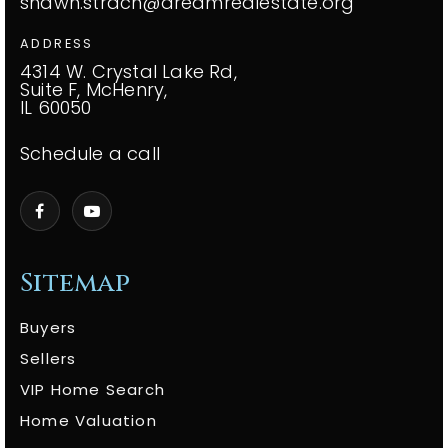
shawn.strach@dreamrealestate.org
ADDRESS
4314 W. Crystal Lake Rd,
Suite F, McHenry,
IL 60050
Schedule a call
Sitemap
Buyers
Sellers
VIP Home Search
Home Valuation