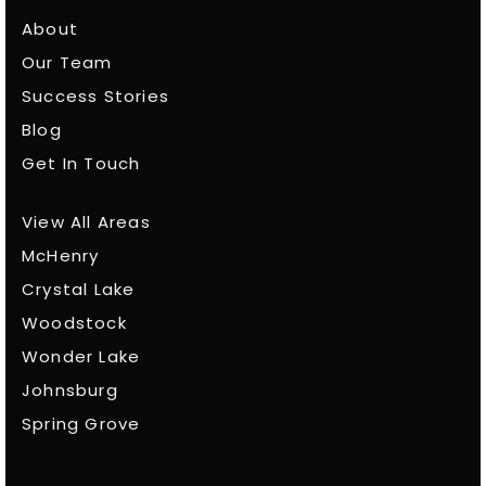
About
Our Team
Success Stories
Blog
Get In Touch
View All Areas
McHenry
Crystal Lake
Woodstock
Wonder Lake
Johnsburg
Spring Grove