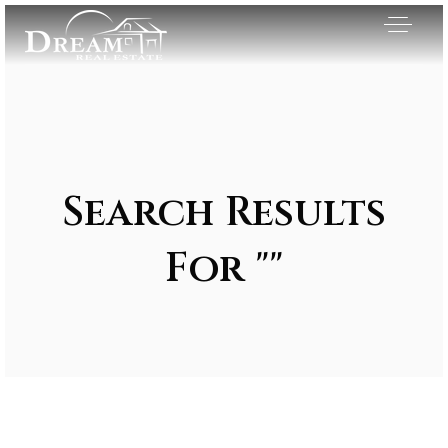
Search Results
For ""
Exclusive Listings