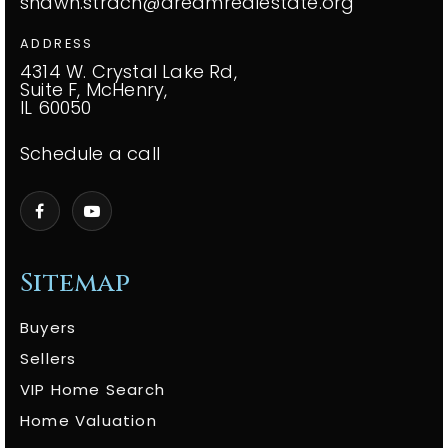
shawn.strach@dreamrealestate.org
ADDRESS
4314 W. Crystal Lake Rd,
Suite F, McHenry,
IL 60050
Schedule a call
Sitemap
Buyers
Sellers
VIP Home Search
Home Valuation