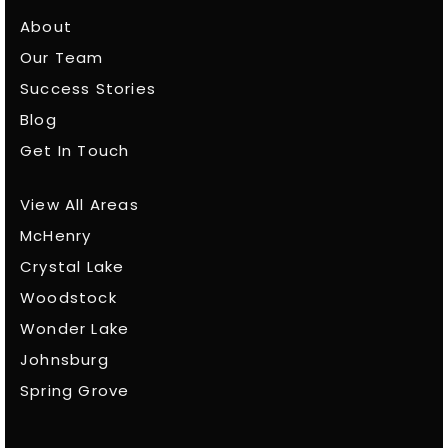
About
Our Team
Success Stories
Blog
Get In Touch
View All Areas
McHenry
Crystal Lake
Woodstock
Wonder Lake
Johnsburg
Spring Grove