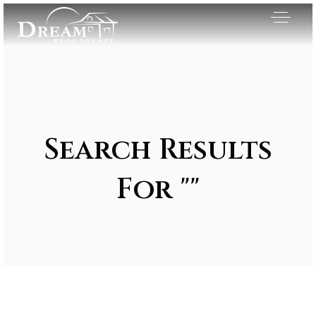
Search Results
For ""
Exclusive Listings