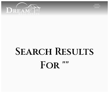
Search Results
For ""
Exclusive Listings