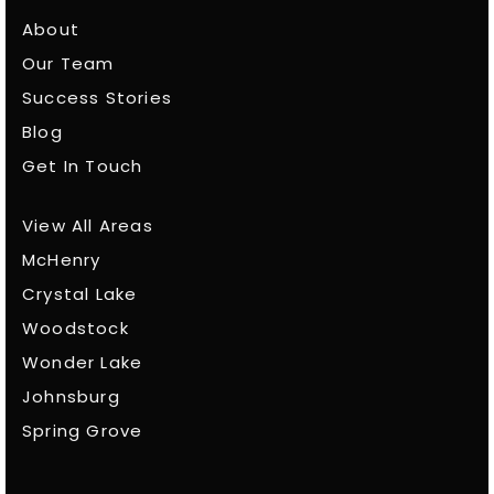
About
Our Team
Success Stories
Blog
Get In Touch
View All Areas
McHenry
Crystal Lake
Woodstock
Wonder Lake
Johnsburg
Spring Grove