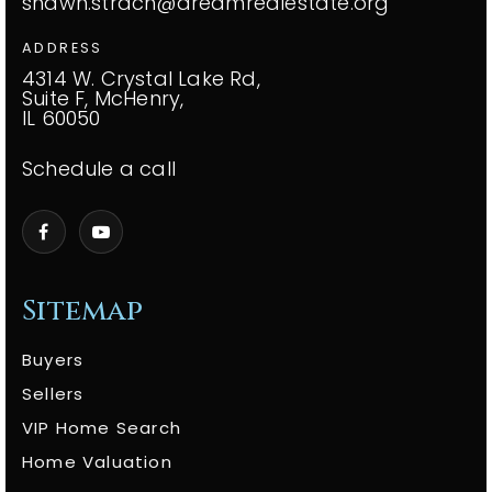
shawn.strach@dreamrealestate.org
ADDRESS
4314 W. Crystal Lake Rd,
Suite F, McHenry,
IL 60050
Schedule a call
Sitemap
Buyers
Sellers
VIP Home Search
Home Valuation