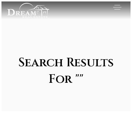
Search Results
For ""
Exclusive Listings