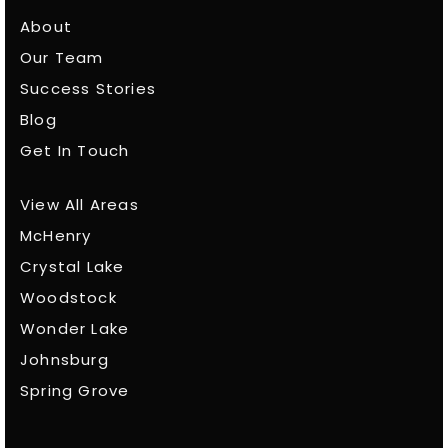
About
Our Team
Success Stories
Blog
Get In Touch
View All Areas
McHenry
Crystal Lake
Woodstock
Wonder Lake
Johnsburg
Spring Grove