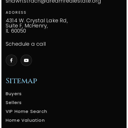
shawn.strach@dreamrealestate.org
ADDRESS
4314 W. Crystal Lake Rd,
Suite F, McHenry,
IL 60050
Schedule a call
Sitemap
Buyers
Sellers
VIP Home Search
Home Valuation