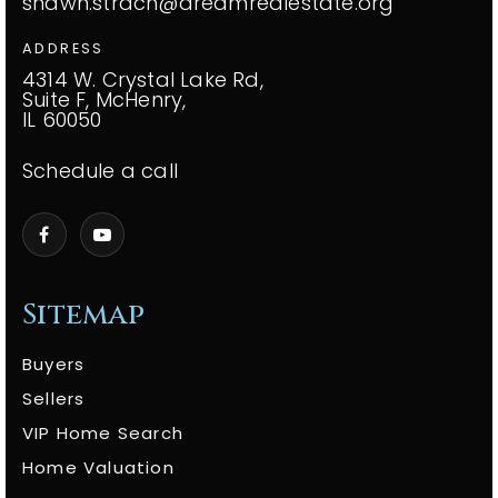
shawn.strach@dreamrealestate.org
ADDRESS
4314 W. Crystal Lake Rd,
Suite F, McHenry,
IL 60050
Schedule a call
Sitemap
Buyers
Sellers
VIP Home Search
Home Valuation