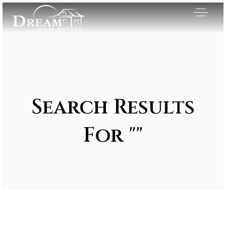
Search Results
For ""
Exclusive Listings