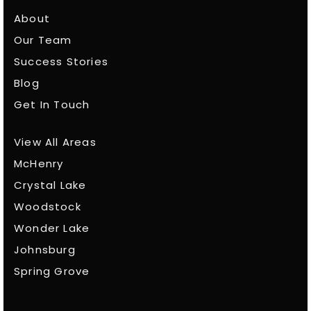
About
Our Team
Success Stories
Blog
Get In Touch
View All Areas
McHenry
Crystal Lake
Woodstock
Wonder Lake
Johnsburg
Spring Grove