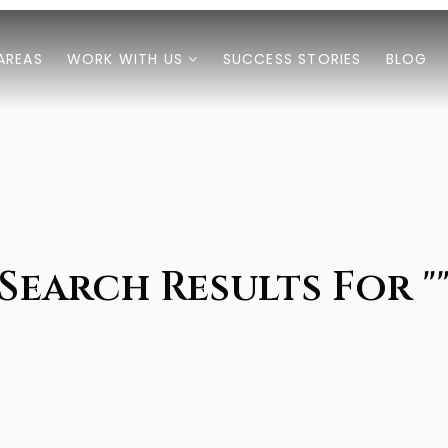
AREAS
WORK WITH US
SUCCESS STORIES
BLOG
Search Results For "