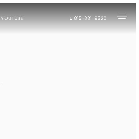
YOUTUBE
815-331-9520
"