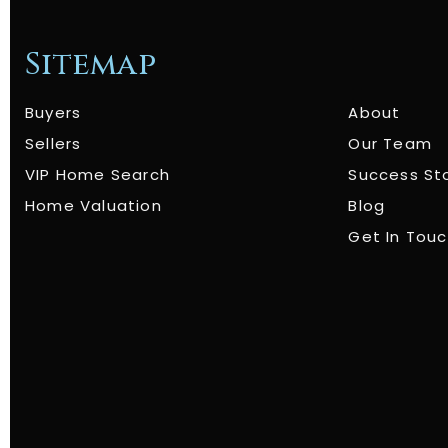
Sitemap
Buyers
About
Sellers
Our Team
VIP Home Search
Success St
Home Valuation
Blog
Get In Tou