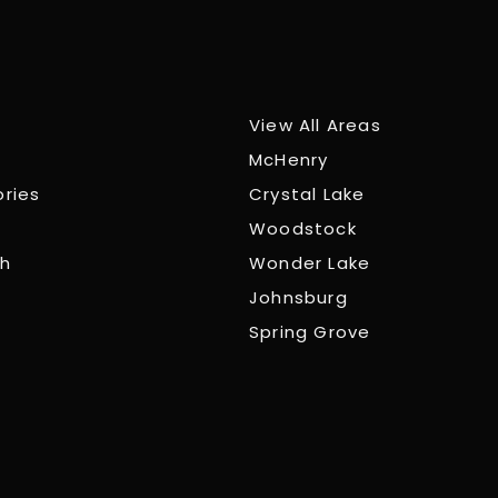
View All Areas
McHenry
ories
Crystal Lake
Woodstock
ch
Wonder Lake
Johnsburg
Spring Grove