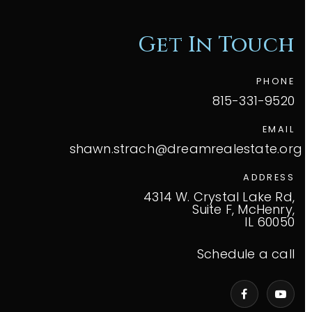
Get In Touch
PHONE
815-331-9520
EMAIL
shawn.strach@dreamrealestate.org
ADDRESS
4314 W. Crystal Lake Rd,
Suite F, McHenry,
IL 60050
Schedule a call
VIP Home Search