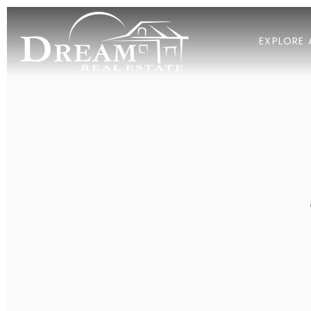
EXPLORE 