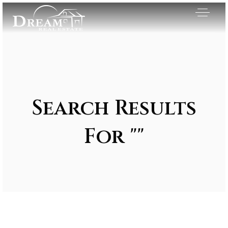
Search Results
For ""
Exclusive Listings