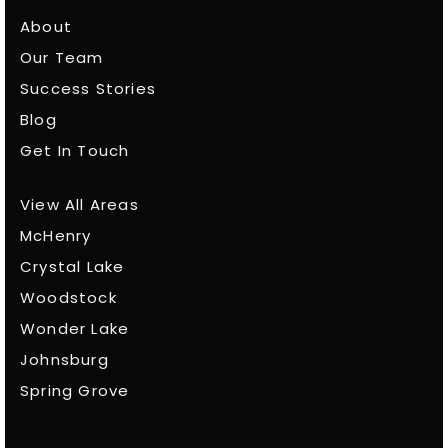
About
Our Team
Success Stories
Blog
Get In Touch
View All Areas
McHenry
Crystal Lake
Woodstock
Wonder Lake
Johnsburg
Spring Grove