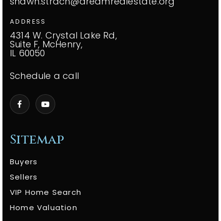
shawn.strach@dreamrealestate.org
ADDRESS
4314 W. Crystal Lake Rd,
Suite F, McHenry,
IL 60050
Schedule a call
Sitemap
Buyers
Sellers
VIP Home Search
Home Valuation