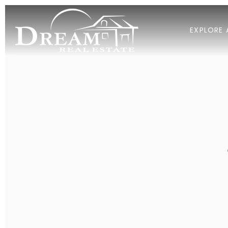
EXPLORE 