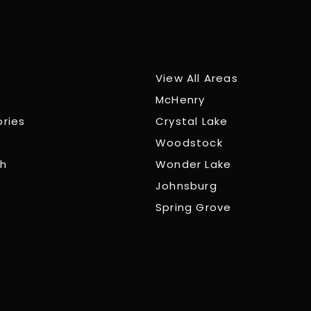
View All Areas
McHenry
ories
Crystal Lake
Woodstock
ch
Wonder Lake
Johnsburg
Spring Grove