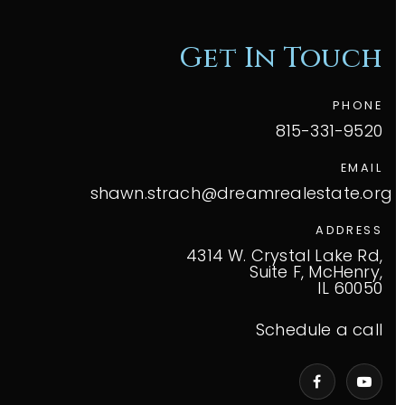
Get In Touch
PHONE
815-331-9520
EMAIL
shawn.strach@dreamrealestate.org
ADDRESS
4314 W. Crystal Lake Rd,
Suite F, McHenry,
IL 60050
Schedule a call
VIP Home Search