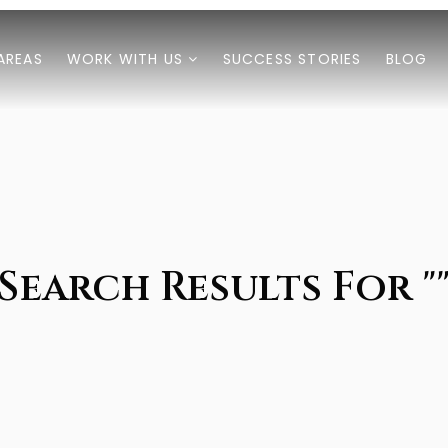
AREAS
WORK WITH US
SUCCESS STORIES
BLOG
Search Results For "