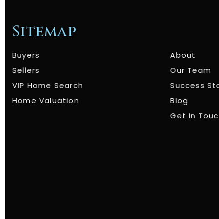
Sitemap
Buyers
About
Sellers
Our Team
VIP Home Search
Success St
Home Valuation
Blog
Get In Tou