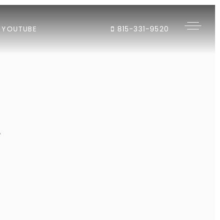
YOUTUBE
815-331-9520
"