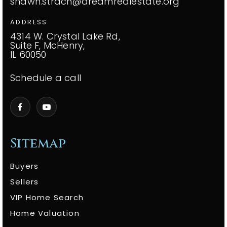
shawn.strach@dreamrealestate.org
ADDRESS
4314 W. Crystal Lake Rd,
Suite F, McHenry,
IL 60050
Schedule a call
Sitemap
Buyers
Sellers
VIP Home Search
Home Valuation