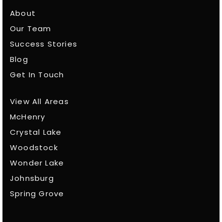
About
Our Team
Success Stories
Blog
Get In Touch
View All Areas
McHenry
Crystal Lake
Woodstock
Wonder Lake
Johnsburg
Spring Grove