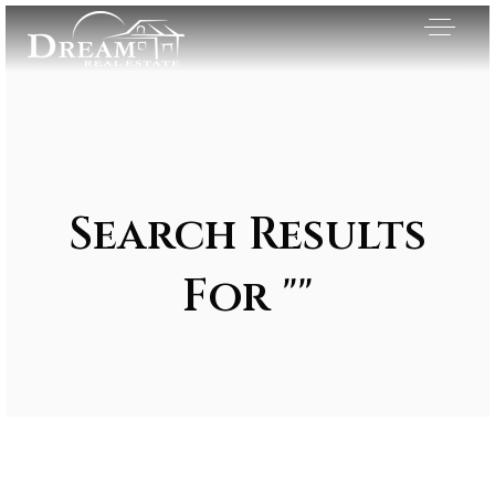
Search Results
For ""
Exclusive Listings