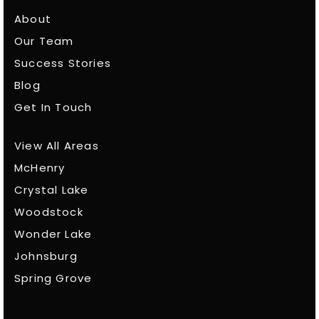
About
Our Team
Success Stories
Blog
Get In Touch
View All Areas
McHenry
Crystal Lake
Woodstock
Wonder Lake
Johnsburg
Spring Grove