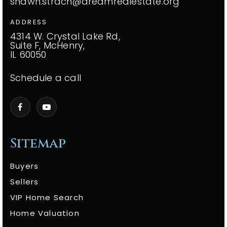
shawn.strach@dreamrealestate.org
ADDRESS
4314 W. Crystal Lake Rd,
Suite F, McHenry,
IL 60050
Schedule a call
Sitemap
Buyers
Sellers
VIP Home Search
Home Valuation