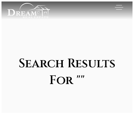
Search Results
For ""
Exclusive Listings