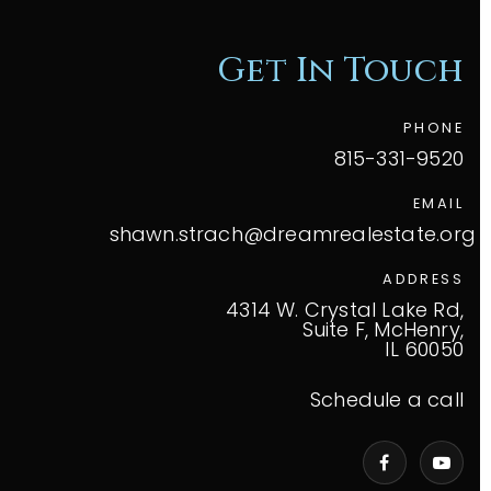
Get In Touch
PHONE
815-331-9520
EMAIL
shawn.strach@dreamrealestate.org
ADDRESS
4314 W. Crystal Lake Rd,
Suite F, McHenry,
IL 60050
Schedule a call
VIP Home Search