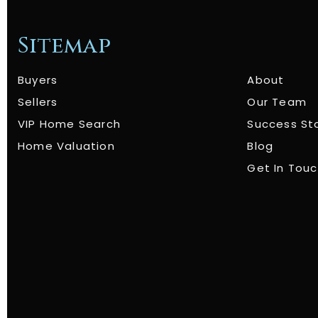
Sitemap
Buyers
About
Sellers
Our Team
VIP Home Search
Success St
Home Valuation
Blog
Get In Tou