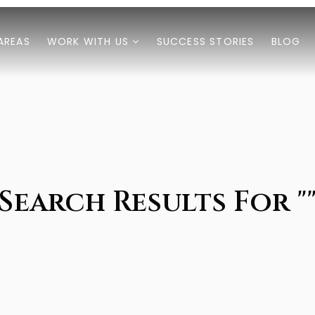
AREAS
WORK WITH US
SUCCESS STORIES
BLOG
Search Results For "