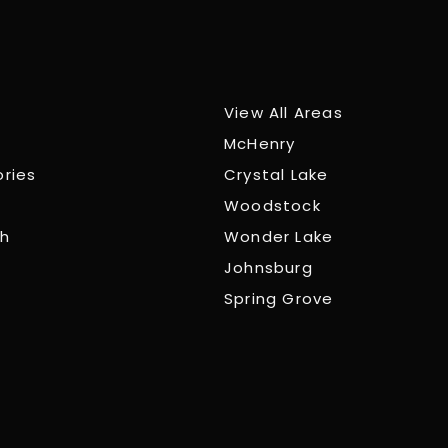
View All Areas
McHenry
ories
Crystal Lake
Woodstock
ch
Wonder Lake
Johnsburg
Spring Grove