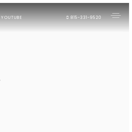
YOUTUBE
815-331-9520
"