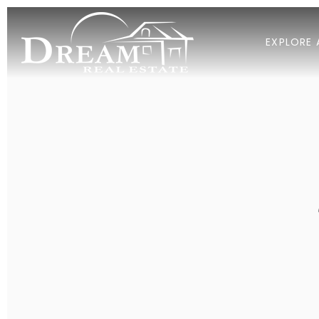
EXPLORE 