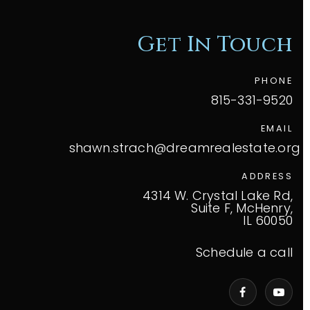
Get In Touch
PHONE
815-331-9520
EMAIL
shawn.strach@dreamrealestate.org
ADDRESS
4314 W. Crystal Lake Rd,
Suite F, McHenry,
IL 60050
Schedule a call
VIP Home Search