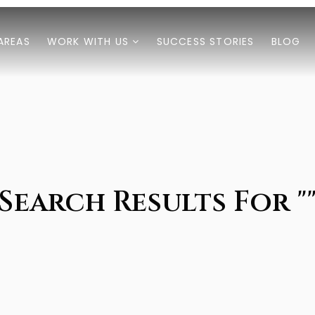
AREAS
WORK WITH US
SUCCESS STORIES
BLOG
Search Results For "