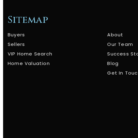
Sitemap
Buyers
About
Sellers
Our Team
VIP Home Search
Success St
Home Valuation
Blog
Get In Tou