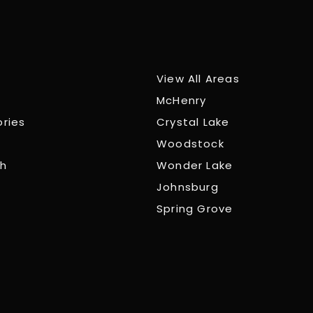
View All Areas
McHenry
ories
Crystal Lake
Woodstock
ch
Wonder Lake
Johnsburg
Spring Grove