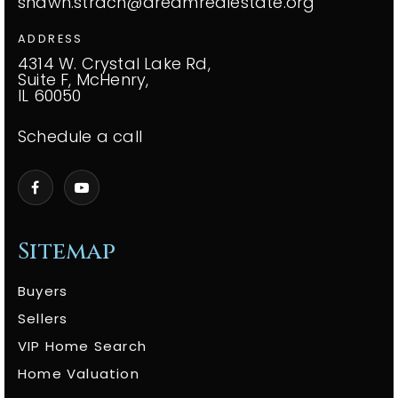
shawn.strach@dreamrealestate.org
ADDRESS
4314 W. Crystal Lake Rd,
Suite F, McHenry,
IL 60050
Schedule a call
Sitemap
Buyers
Sellers
VIP Home Search
Home Valuation