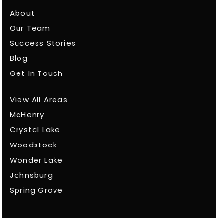
About
Our Team
Success Stories
Blog
Get In Touch
View All Areas
McHenry
Crystal Lake
Woodstock
Wonder Lake
Johnsburg
Spring Grove