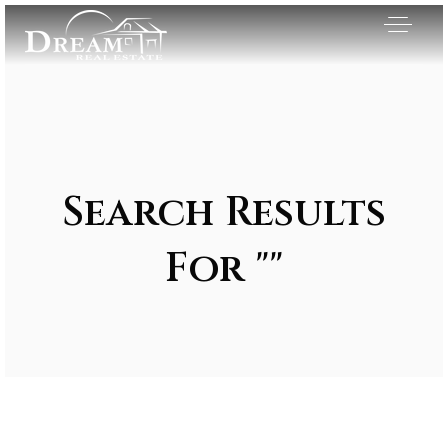
Search Results
For ""
Exclusive Listings