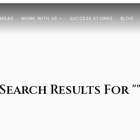
AREAS
WORK WITH US
SUCCESS STORIES
BLOG
Search Results For "