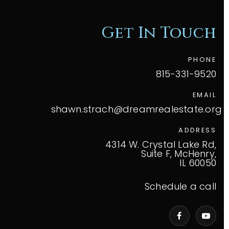
Get In Touch
PHONE
815-331-9520
EMAIL
shawn.strach@dreamrealestate.org
ADDRESS
4314 W. Crystal Lake Rd,
Suite F, McHenry,
IL 60050
Schedule a call
VIP Home Search