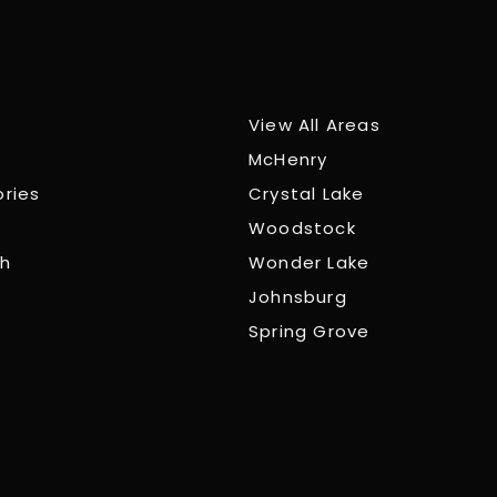
View All Areas
McHenry
ories
Crystal Lake
Woodstock
ch
Wonder Lake
Johnsburg
Spring Grove