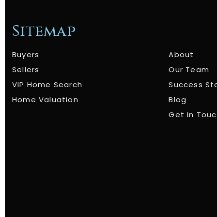
Sitemap
Buyers
About
Sellers
Our Team
VIP Home Search
Success St
Home Valuation
Blog
Get In Tou