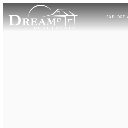
EXPLORE 