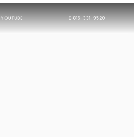
YOUTUBE
815-331-9520
"