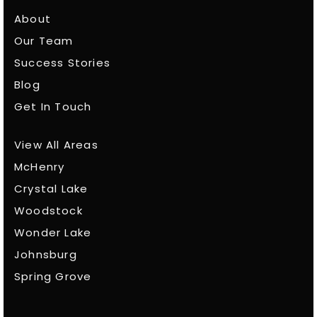
About
Our Team
Success Stories
Blog
Get In Touch
View All Areas
McHenry
Crystal Lake
Woodstock
Wonder Lake
Johnsburg
Spring Grove