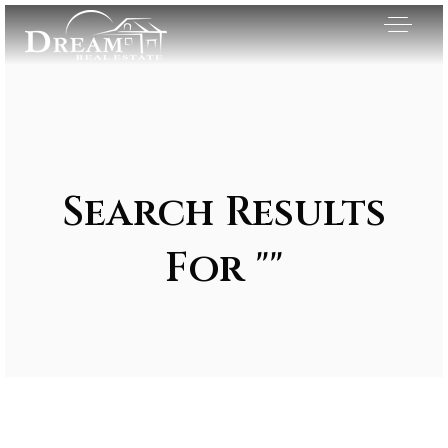
Search Results
For ""
Exclusive Listings