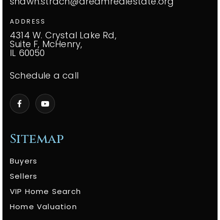
shawn.strach@dreamrealestate.org
ADDRESS
4314 W. Crystal Lake Rd,
Suite F, McHenry,
IL 60050
Schedule a call
Sitemap
Buyers
Sellers
VIP Home Search
Home Valuation