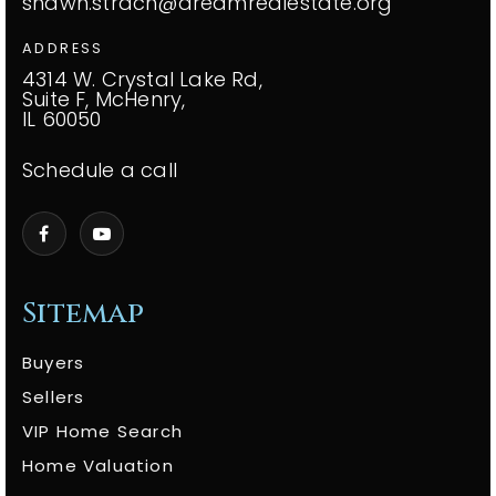
shawn.strach@dreamrealestate.org
ADDRESS
4314 W. Crystal Lake Rd,
Suite F, McHenry,
IL 60050
Schedule a call
Sitemap
Buyers
Sellers
VIP Home Search
Home Valuation