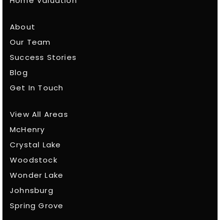
Home Valuation
About
Our Team
Success Stories
Blog
Get In Touch
View All Areas
McHenry
Crystal Lake
Woodstock
Wonder Lake
Johnsburg
Spring Grove