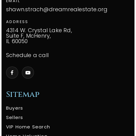
EMAIL
shawn.strach@dreamrealestate.org
ADDRESS
4314 W. Crystal Lake Rd,
Suite F, McHenry,
IL 60050
Schedule a call
Sitemap
Buyers
Sellers
VIP Home Search