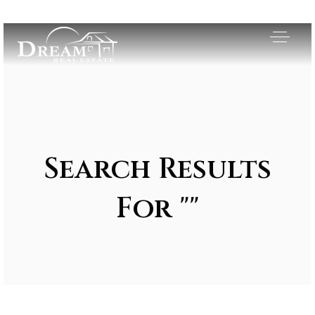
Search Results
For ""
Exclusive Listings