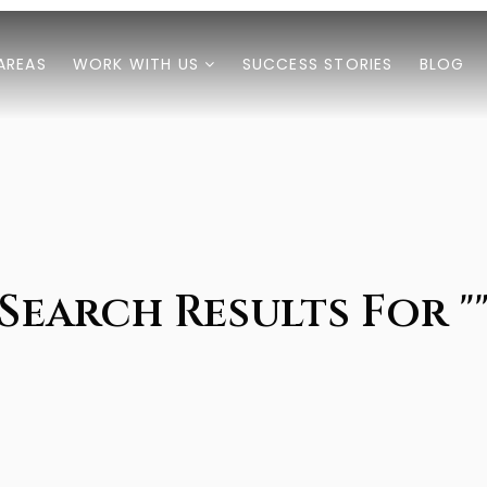
AREAS
WORK WITH US
SUCCESS STORIES
BLOG
Search Results For "