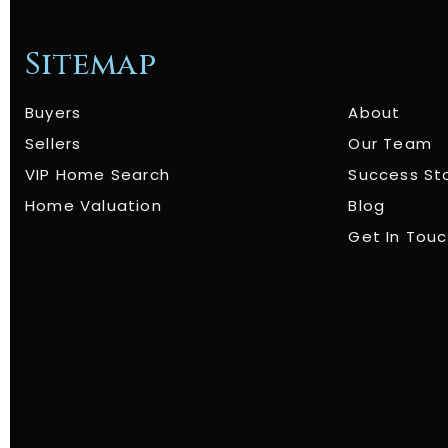
Sitemap
Buyers
About
Sellers
Our Team
VIP Home Search
Success St
Home Valuation
Blog
Get In Tou