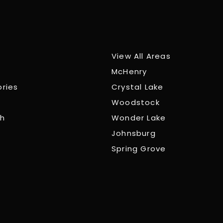
View All Areas
McHenry
ories
Crystal Lake
Woodstock
ch
Wonder Lake
Johnsburg
Spring Grove