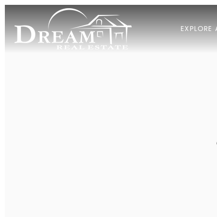
EXPLORE 