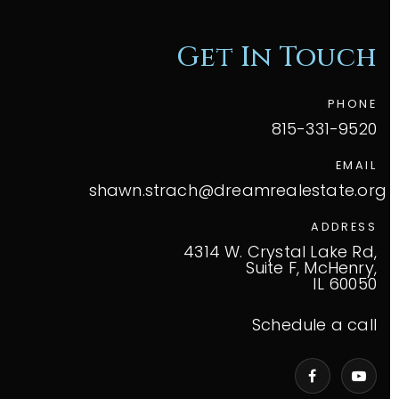
Get In Touch
PHONE
815-331-9520
EMAIL
shawn.strach@dreamrealestate.org
ADDRESS
4314 W. Crystal Lake Rd,
Suite F, McHenry,
IL 60050
Schedule a call
VIP Home Search