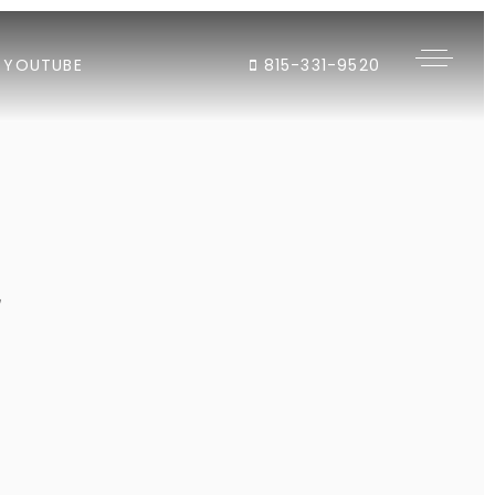
YOUTUBE
815-331-9520
"