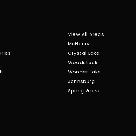
View All Areas
McHenry
ories
Crystal Lake
Woodstock
ch
Wonder Lake
Johnsburg
Spring Grove