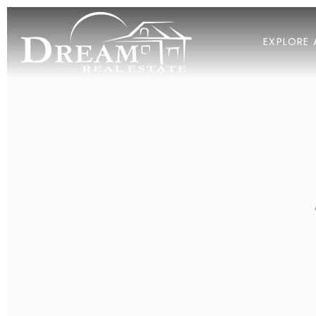
EXPLORE 