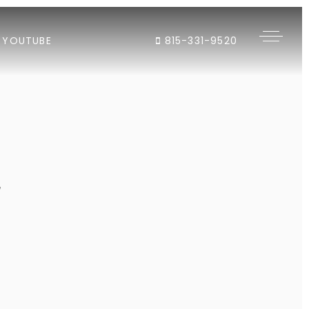
YOUTUBE
815-331-9520
"