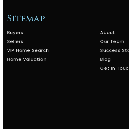
Sitemap
Buyers
About
Sellers
Our Team
VIP Home Search
Success St
Home Valuation
Blog
Get In Tou