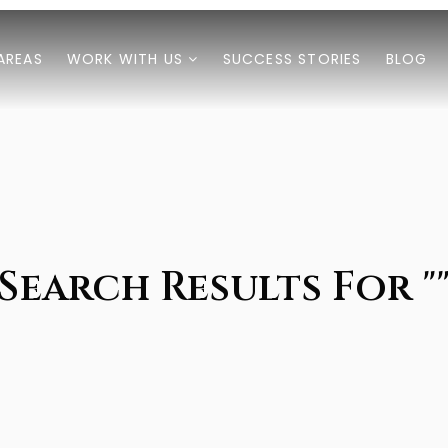
AREAS
WORK WITH US
SUCCESS STORIES
BLOG
Search Results For "