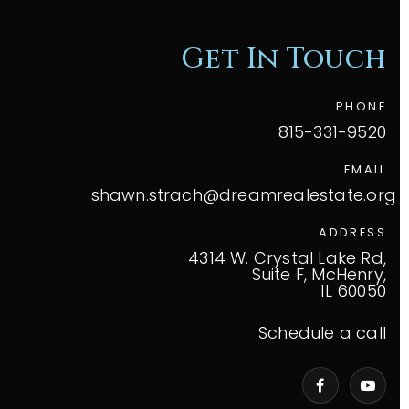
Get In Touch
PHONE
815-331-9520
EMAIL
shawn.strach@dreamrealestate.org
ADDRESS
4314 W. Crystal Lake Rd,
Suite F, McHenry,
IL 60050
Schedule a call
VIP Home Search