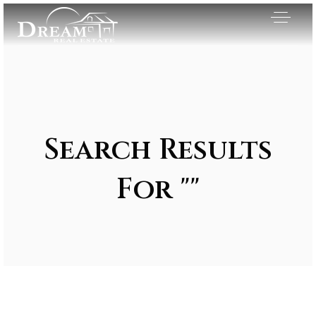
Search Results
For ""
Exclusive Listings