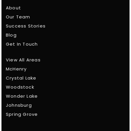
About
Our Team
Success Stories
Blog
Get In Touch
View All Areas
McHenry
Crystal Lake
Woodstock
Wonder Lake
Johnsburg
Spring Grove