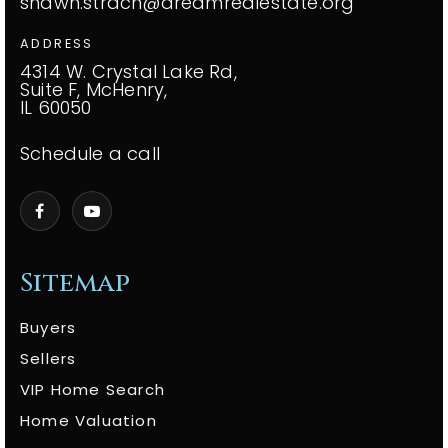
shawn.strach@dreamrealestate.org
ADDRESS
4314 W. Crystal Lake Rd,
Suite F, McHenry,
IL 60050
Schedule a call
Sitemap
Buyers
Sellers
VIP Home Search
Home Valuation