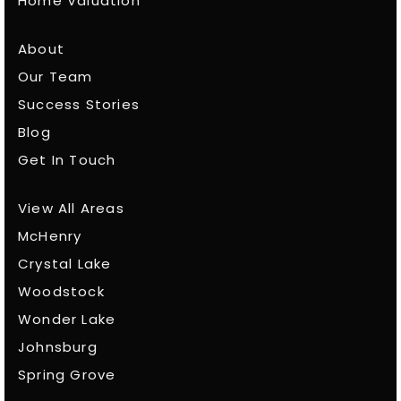
Home Valuation
About
Our Team
Success Stories
Blog
Get In Touch
View All Areas
McHenry
Crystal Lake
Woodstock
Wonder Lake
Johnsburg
Spring Grove