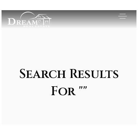
Search Results
For ""
Exclusive Listings