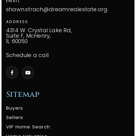
EMAIL
shawn.strach@dreamrealestate.org
ADDRESS
4314 W. Crystal Lake Rd,
Suite F, McHenry,
IL 60050
Schedule a call
Sitemap
Buyers
Sellers
VIP Home Search