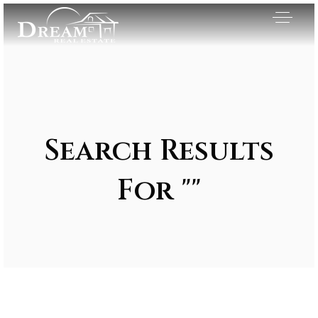
Search Results
For ""
Exclusive Listings