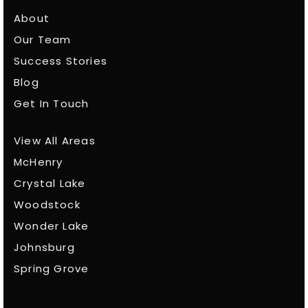
About
Our Team
Success Stories
Blog
Get In Touch
View All Areas
McHenry
Crystal Lake
Woodstock
Wonder Lake
Johnsburg
Spring Grove