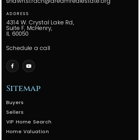
shawn.strach@dreamrealestate.org
ADDRESS
4314 W. Crystal Lake Rd,
Suite F, McHenry,
IL 60050
Schedule a call
Sitemap
Buyers
Sellers
VIP Home Search
Home Valuation