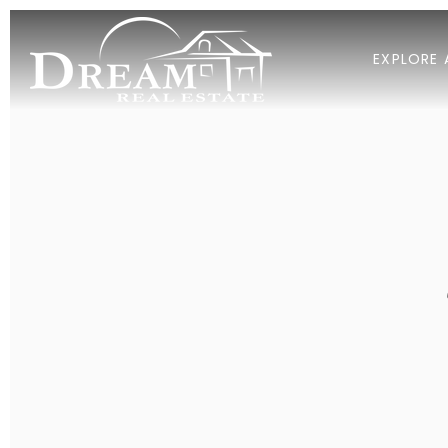
EXPLORE 