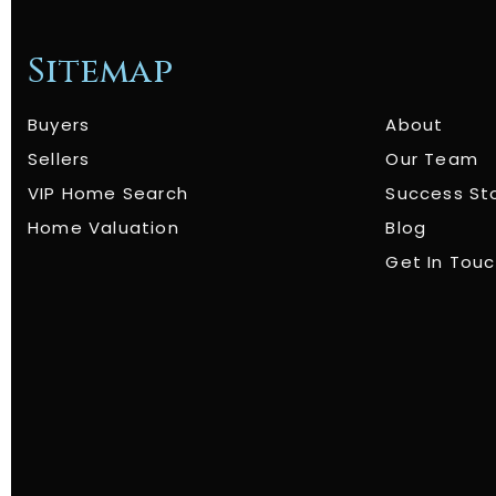
Sitemap
Buyers
About
Sellers
Our Team
VIP Home Search
Success St
Home Valuation
Blog
Get In Tou