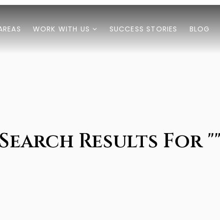
AREAS
WORK WITH US
SUCCESS STORIES
BLOG
Search Results For "