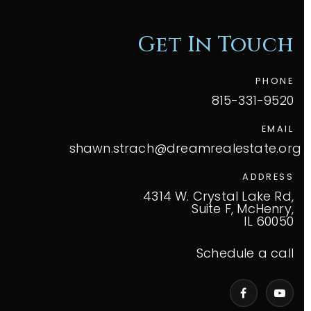
Get In Touch
PHONE
815-331-9520
EMAIL
shawn.strach@dreamrealestate.org
ADDRESS
4314 W. Crystal Lake Rd,
Suite F, McHenry,
IL 60050
Schedule a call
VIP Home Search