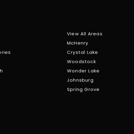
View All Areas
McHenry
ories
Crystal Lake
Woodstock
ch
Wonder Lake
Johnsburg
Spring Grove