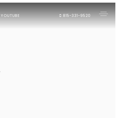
YOUTUBE
815-331-9520
"