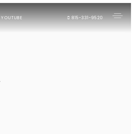
YOUTUBE
815-331-9520
"