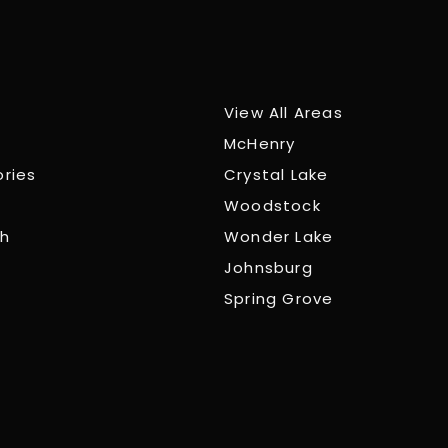
View All Areas
McHenry
ories
Crystal Lake
Woodstock
ch
Wonder Lake
Johnsburg
Spring Grove