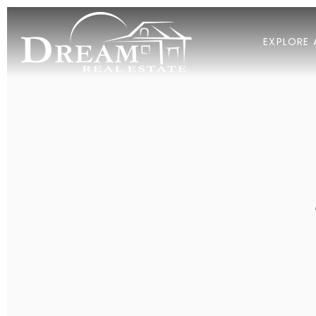
EXPLORE 