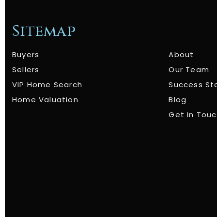
Sitemap
Buyers
About
Sellers
Our Team
VIP Home Search
Success St
Home Valuation
Blog
Get In Tou