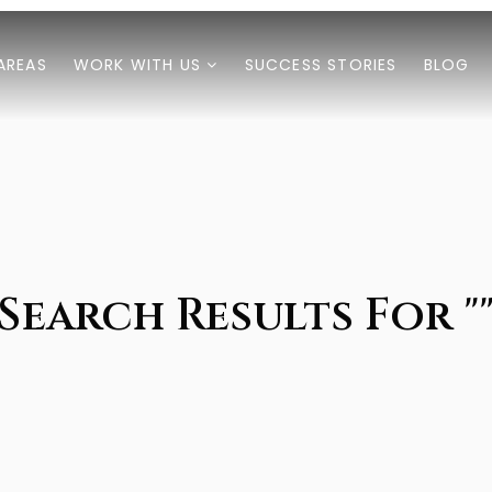
AREAS
WORK WITH US
SUCCESS STORIES
BLOG
Search Results For "