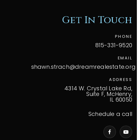
Get In Touch
PHONE
815-331-9520
EMAIL
shawn.strach@dreamrealestate.org
ADDRESS
4314 W. Crystal Lake Rd,
Suite F, McHenry,
IL 60050
Schedule a call
VIP Home Search