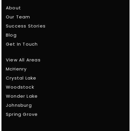
About
Our Team
Success Stories
Blog
Get In Touch
View All Areas
McHenry
Crystal Lake
Woodstock
Wonder Lake
Johnsburg
Spring Grove