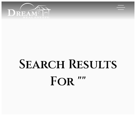
Search Results
For ""
Exclusive Listings