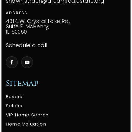
shawn.strach@dreamrealestate.org
ADDRESS
4314 W. Crystal Lake Rd,
Suite F, McHenry,
IL 60050
Schedule a call
Sitemap
Buyers
Sellers
VIP Home Search
Home Valuation