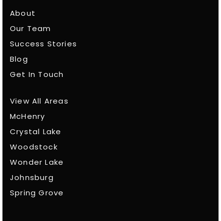
About
Our Team
Success Stories
Blog
Get In Touch
View All Areas
McHenry
Crystal Lake
Woodstock
Wonder Lake
Johnsburg
Spring Grove