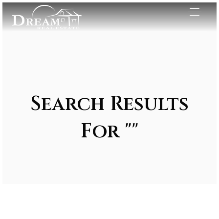
Search Results
For ""
Exclusive Listings