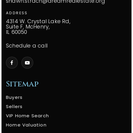
shawn.strach@dreamrealestate.org
ADDRESS
4314 W. Crystal Lake Rd,
Suite F, McHenry,
IL 60050
Schedule a call
Sitemap
Buyers
Sellers
VIP Home Search
Home Valuation