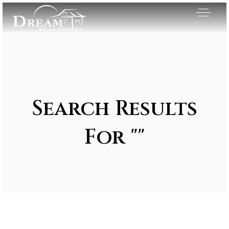
Search Results
For ""
Exclusive Listings