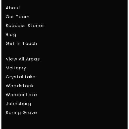
About
Our Team
Success Stories
Blog
Get In Touch
View All Areas
McHenry
Crystal Lake
Woodstock
Wonder Lake
Johnsburg
Spring Grove