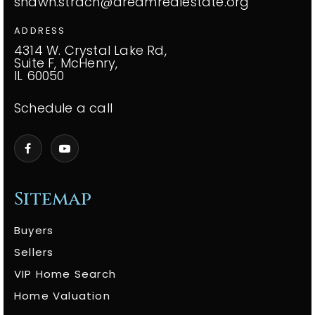
shawn.strach@dreamrealestate.org
ADDRESS
4314 W. Crystal Lake Rd,
Suite F, McHenry,
IL 60050
Schedule a call
Sitemap
Buyers
Sellers
VIP Home Search
Home Valuation