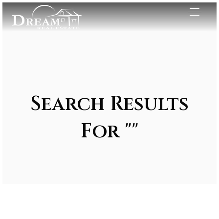
Search Results
For ""
Exclusive Listings