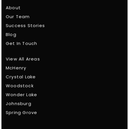
About
Our Team
Success Stories
Blog
Get In Touch
View All Areas
McHenry
Crystal Lake
Woodstock
Wonder Lake
Johnsburg
Spring Grove