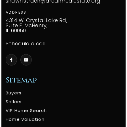
shawn.strach@dreamrealestate.org
ADDRESS
4314 W. Crystal Lake Rd,
Suite F, McHenry,
IL 60050
Schedule a call
Sitemap
Buyers
Sellers
VIP Home Search
Home Valuation