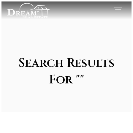
Search Results
For ""
Exclusive Listings