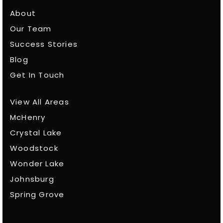
About
Our Team
Success Stories
Blog
Get In Touch
View All Areas
McHenry
Crystal Lake
Woodstock
Wonder Lake
Johnsburg
Spring Grove