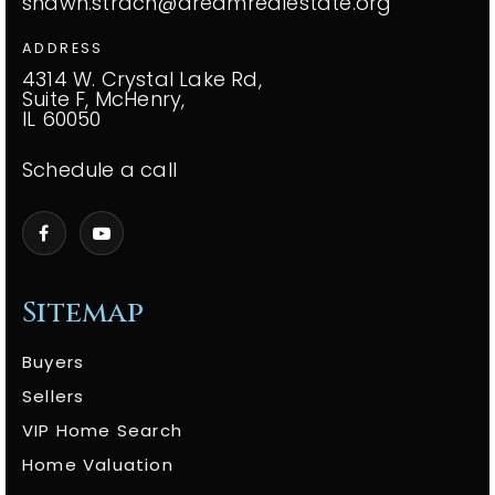
shawn.strach@dreamrealestate.org
ADDRESS
4314 W. Crystal Lake Rd,
Suite F, McHenry,
IL 60050
Schedule a call
Sitemap
Buyers
Sellers
VIP Home Search
Home Valuation