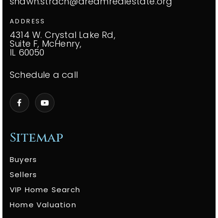
shawn.strach@dreamrealestate.org
ADDRESS
4314 W. Crystal Lake Rd,
Suite F, McHenry,
IL 60050
Schedule a call
Sitemap
Buyers
Sellers
VIP Home Search
Home Valuation