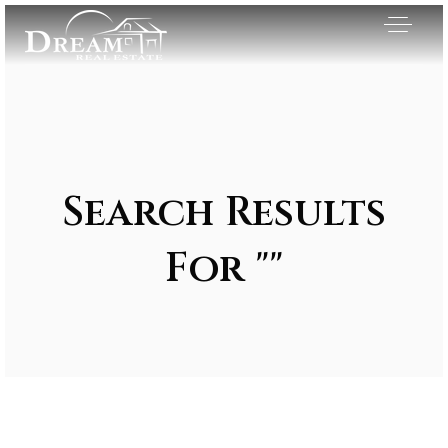
Search Results
For ""
Exclusive Listings