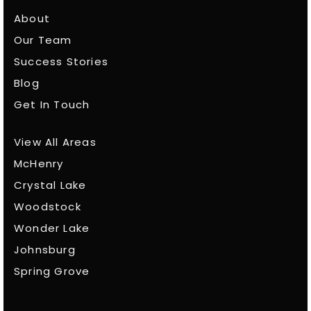
About
Our Team
Success Stories
Blog
Get In Touch
View All Areas
McHenry
Crystal Lake
Woodstock
Wonder Lake
Johnsburg
Spring Grove