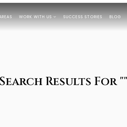
AREAS
WORK WITH US
SUCCESS STORIES
BLOG
Search Results For "