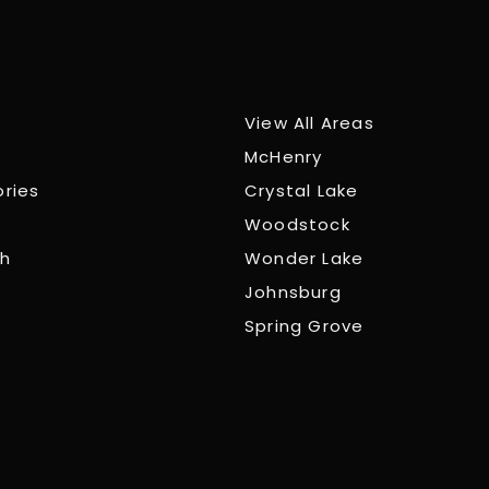
View All Areas
McHenry
ories
Crystal Lake
Woodstock
ch
Wonder Lake
Johnsburg
Spring Grove