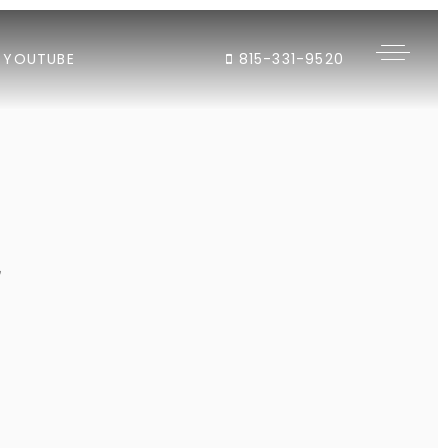
YOUTUBE
815-331-9520
"