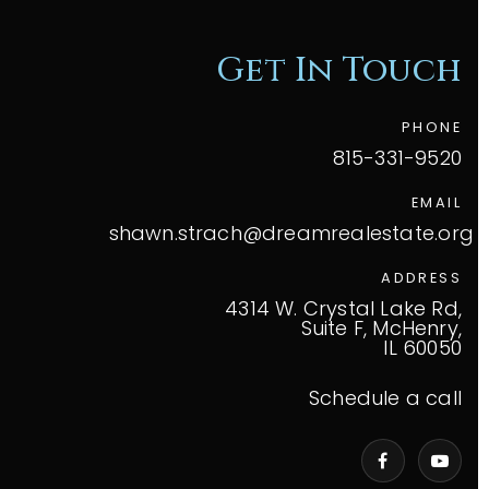
Get In Touch
PHONE
815-331-9520
EMAIL
shawn.strach@dreamrealestate.org
ADDRESS
4314 W. Crystal Lake Rd,
Suite F, McHenry,
IL 60050
Schedule a call
VIP Home Search