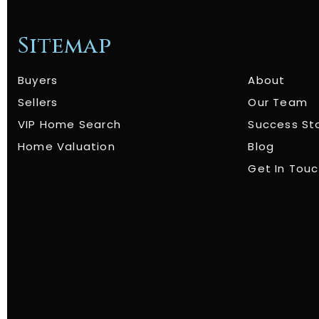
Sitemap
Buyers
About
Sellers
Our Team
VIP Home Search
Success St
Home Valuation
Blog
Get In Tou