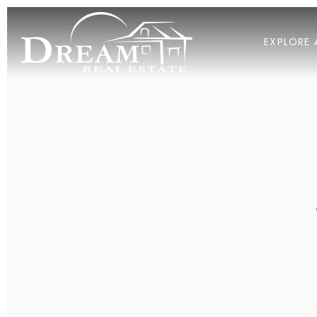
EXPLORE 