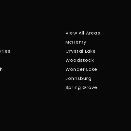
View All Areas
McHenry
ories
Crystal Lake
Woodstock
ch
Wonder Lake
Johnsburg
Spring Grove