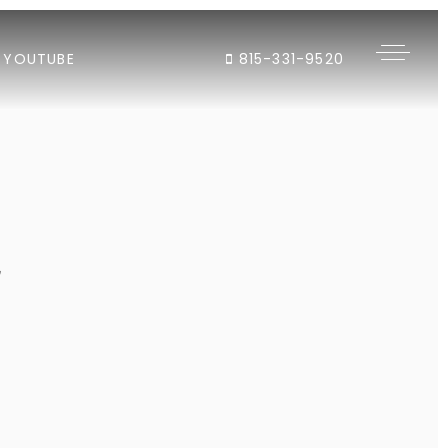
YOUTUBE
815-331-9520
"