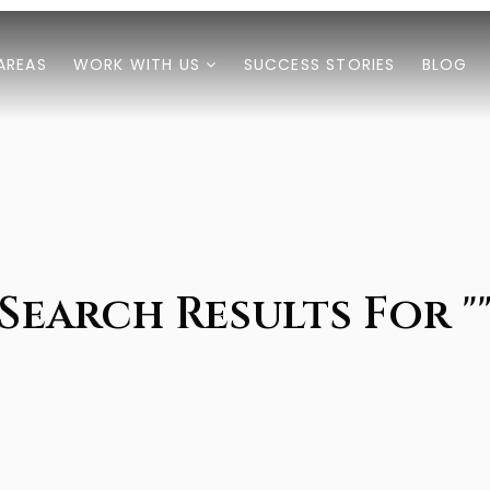
AREAS
WORK WITH US
SUCCESS STORIES
BLOG
Search Results For "