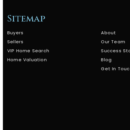
Sitemap
Buyers
About
Sellers
Our Team
VIP Home Search
Success St
Home Valuation
Blog
Get In Tou