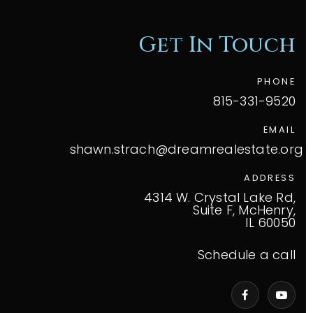
Get In Touch
PHONE
815-331-9520
EMAIL
shawn.strach@dreamrealestate.org
ADDRESS
4314 W. Crystal Lake Rd,
Suite F, McHenry,
IL 60050
Schedule a call
VIP Home Search