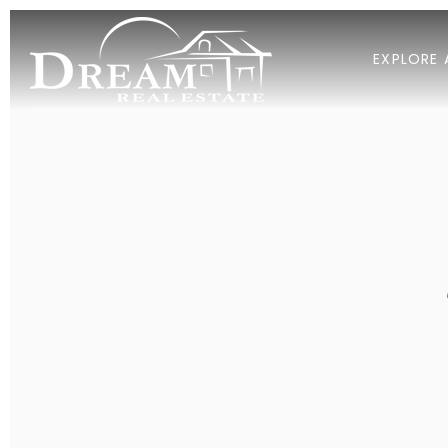
EXPLORE 