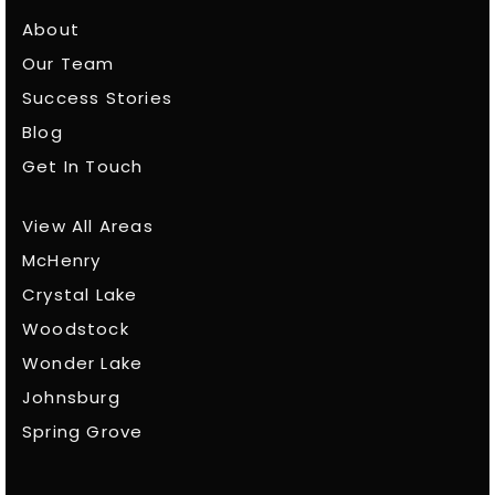
About
Our Team
Success Stories
Blog
Get In Touch
View All Areas
McHenry
Crystal Lake
Woodstock
Wonder Lake
Johnsburg
Spring Grove