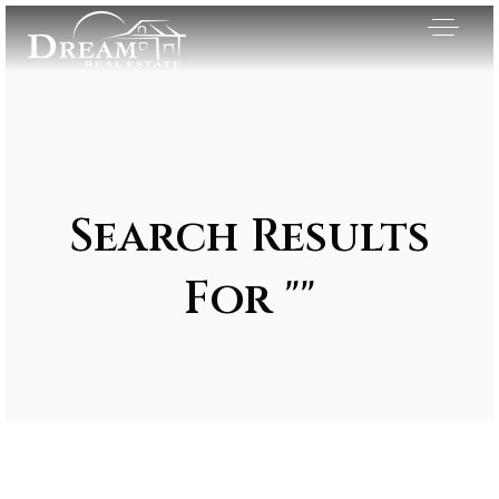
Search Results
For ""
Exclusive Listings