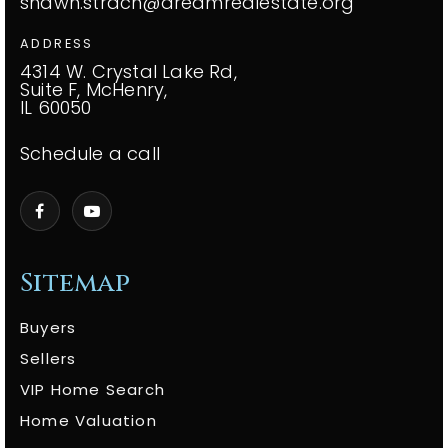
shawn.strach@dreamrealestate.org
ADDRESS
4314 W. Crystal Lake Rd,
Suite F, McHenry,
IL 60050
Schedule a call
Sitemap
Buyers
Sellers
VIP Home Search
Home Valuation